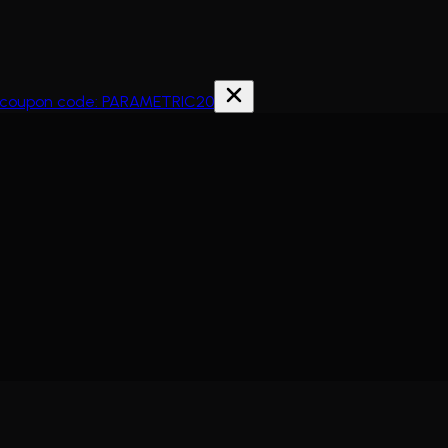
th coupon code: PARAMETRIC20