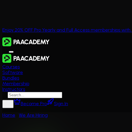
Enjoy 20% OFF Pro Yearly and Full Access memberships wi
Courses
Software
Bundles
Membership
Instructors
Become Pro
Sign In
Home
We Are Hiring