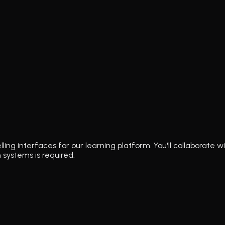
lling interfaces for our learning platform. You'll collaborat
 systems is required.