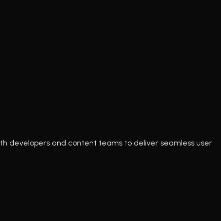
e with developers and content teams to deliver seamless user