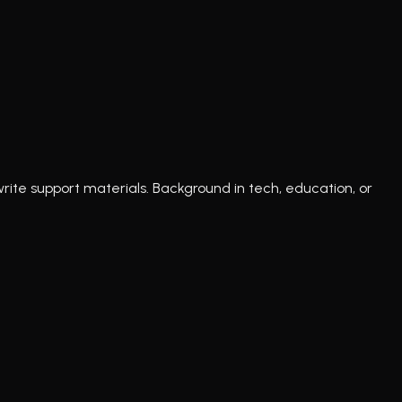
write support materials. Background in tech, education, or