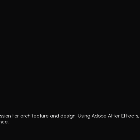
ssion for architecture and design. Using Adobe After Effects, 
nce.