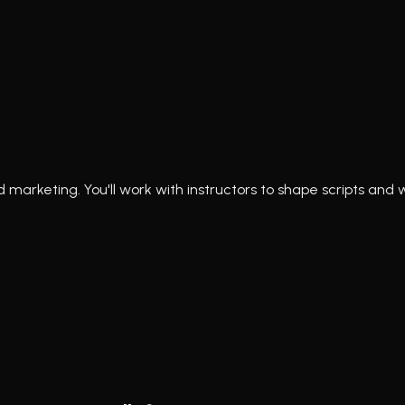
marketing. You'll work with instructors to shape scripts and 