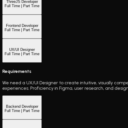
ThreeJS Developer
Full Time | Part Time
Frontend Developer
Full Time | Part Time
UX/UI Designer
Full Time | Part Time
Requirements
We need a UX/UI Designer to create intuitive, visually compe
experiences. Proficiency in Figma, user research, and design
Backend Developer
Full Time | Part Time