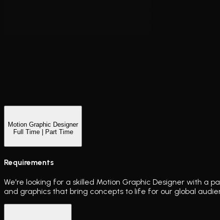
Motion Graphic Designer
Full Time | Part Time
Requirements
We're looking for a skilled Motion Graphic Designer with a pa
and graphics that bring concepts to life for our global audie