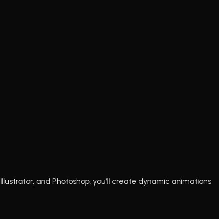
Illustrator, and Photoshop, you'll create dynamic animations