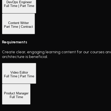
DevOps Engineer
Full Time | Part Time
Content Writer
Part Time | Contract
Requirements
Create clear, engaging learning content for our courses and 
architecture is beneficial.
Video Editor
Full Time | Part Time
Product Manager
Full Time