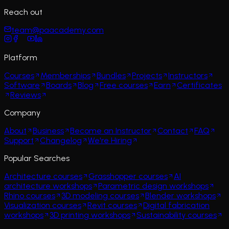
Reach out
team@paacademy.com
Platform
Courses
Memberships
Bundles
Projects
Instructors
Software
Boards
Blog
Free courses
Earn
Certificates
Reviews
Company
About
Business
Become an Instructor
Contact
FAQ
Support
Changelog
We're Hiring
Popular Searches
Architecture courses
Grasshopper courses
AI
architecture workshops
Parametric design workshops
Rhino courses
3D modeling courses
Blender workshops
Visualization courses
Revit courses
Digital fabrication
workshops
3D printing workshops
Sustainability courses