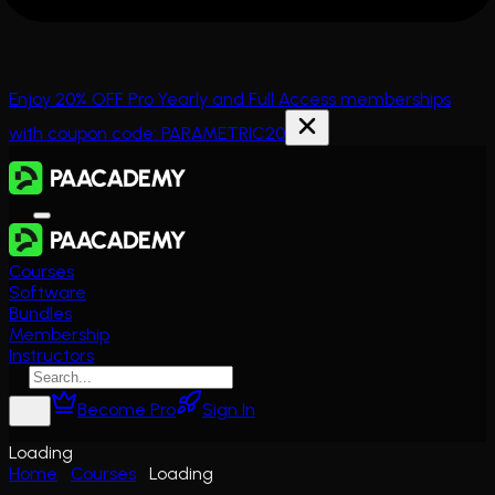
Enjoy 20% OFF Pro Yearly and Full Access memberships
with coupon code: PARAMETRIC20
Courses
Software
Bundles
Membership
Instructors
Become Pro
Sign In
Loading
Home
Courses
Loading