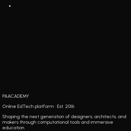
PAACADEMY
Online EdTech platform · Est. 2016
Shaping the next generation of designers, architects, and
makers through computational tools and immersive
education.