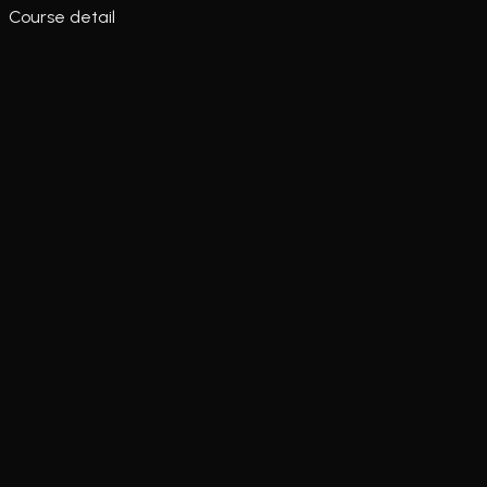
Course detail